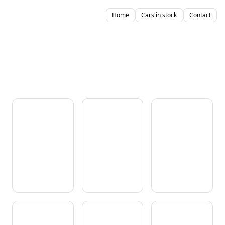
Home
Cars in stock
Contact