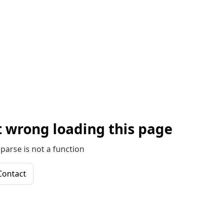
 wrong loading this page
parse is not a function
Contact