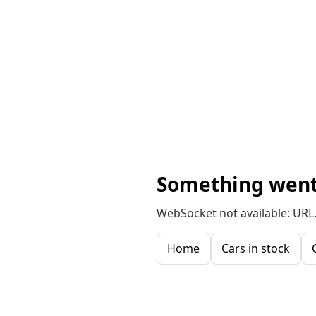
Something went
WebSocket not available: URL.
Home
Cars in stock