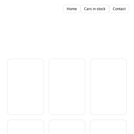
Home
Cars in stock
Contact