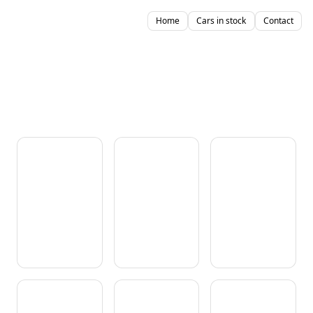
Home
Cars in stock
Contact