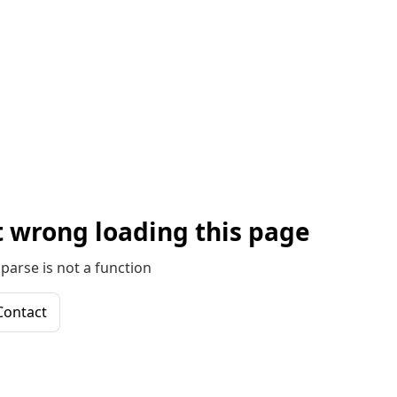
 wrong loading this page
parse is not a function
Contact