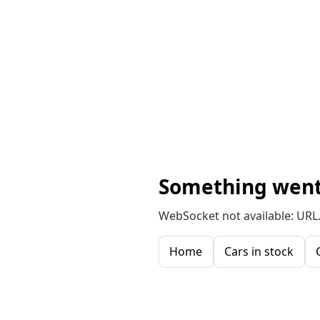
Something went
WebSocket not available: URL.
Home
Cars in stock