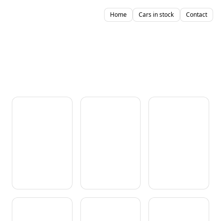
Home
Cars in stock
Contact